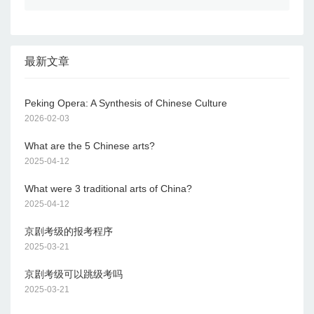
最新文章
Peking Opera: A Synthesis of Chinese Culture
2026-02-03
What are the 5 Chinese arts?
2025-04-12
What were 3 traditional arts of China?
2025-04-12
京剧考级的报考程序
2025-03-21
京剧考级可以跳级考吗
2025-03-21