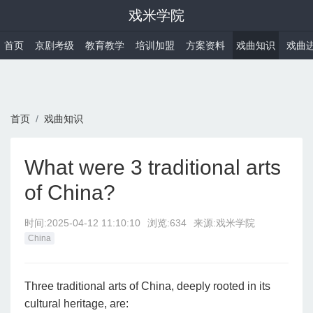
戏米学院
首页
京剧考级
教育教学
培训加盟
方案资料
戏曲知识
戏曲
首页
戏曲知识
What were 3 traditional arts
of China?
时间:
2025-04-12 11:10:10
浏览:634
来源:戏米学院
China
Three traditional arts of China, deeply rooted in its
cultural heritage, are: