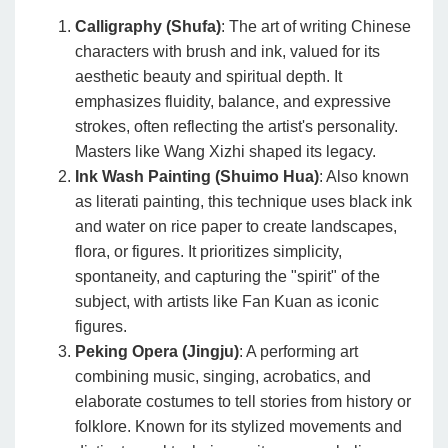
Calligraphy (Shufa)
: The art of writing Chinese
characters with brush and ink, valued for its
aesthetic beauty and spiritual depth. It
emphasizes fluidity, balance, and expressive
strokes, often reflecting the artist's personality.
Masters like Wang Xizhi shaped its legacy.
Ink Wash Painting (Shuimo Hua)
: Also known
as literati painting, this technique uses black ink
and water on rice paper to create landscapes,
flora, or figures. It prioritizes simplicity,
spontaneity, and capturing the "spirit" of the
subject, with artists like Fan Kuan as iconic
figures.
Peking Opera (Jingju)
: A performing art
combining music, singing, acrobatics, and
elaborate costumes to tell stories from history or
folklore. Known for its stylized movements and