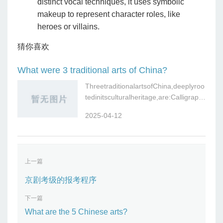
distinct vocal techniques, it uses symbolic
makeup to represent character roles, like
heroes or villains.
猜你喜欢
What were 3 traditional arts of China?
ThreetraditionalartsofChina,deeplyroo
tedinitsculturalheritage,are:Calligraph
y(Shufa):The
2025-04-12
上一篇
京剧考级的报考程序
下一篇
What are the 5 Chinese arts?